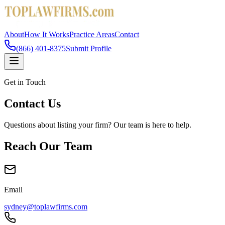
About
How It Works
Practice Areas
Contact
(866) 401-8375
Submit Profile
Get in Touch
Contact Us
Questions about listing your firm? Our team is here to help.
Reach Our Team
Email
sydney@toplawfirms.com