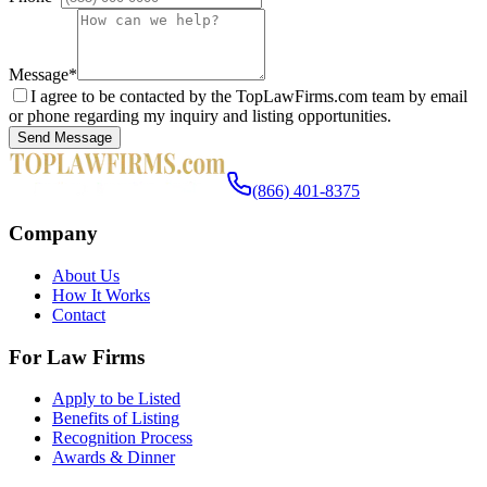
Message
*
I agree to be contacted by the TopLawFirms.com team by email
or phone regarding my inquiry and listing opportunities.
Send Message
(866) 401-8375
Company
About Us
How It Works
Contact
For Law Firms
Apply to be Listed
Benefits of Listing
Recognition Process
Awards & Dinner