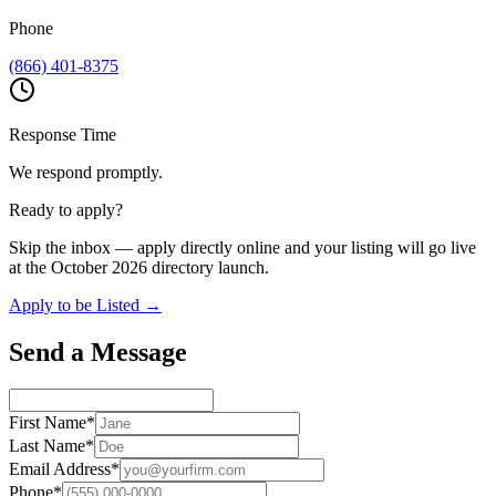
Phone
(866) 401-8375
Response Time
We respond promptly.
Ready to apply?
Skip the inbox — apply directly online and your listing will go live
at the October 2026 directory launch.
Apply to be Listed →
Send a Message
First Name
*
Last Name
*
Email Address
*
Phone
*