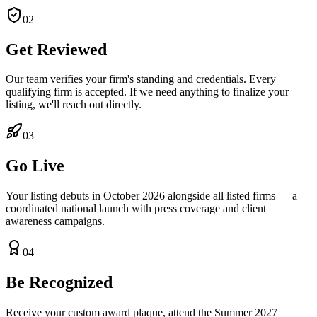
02
Get Reviewed
Our team verifies your firm's standing and credentials. Every
qualifying firm is accepted. If we need anything to finalize your
listing, we'll reach out directly.
03
Go Live
Your listing debuts in October 2026 alongside all listed firms — a
coordinated national launch with press coverage and client
awareness campaigns.
04
Be Recognized
Receive your custom award plaque, attend the Summer 2027