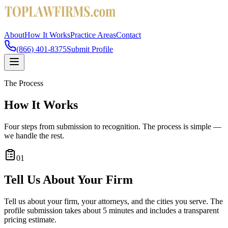
About
How It Works
Practice Areas
Contact
(866) 401-8375
Submit Profile
The Process
How It Works
Four steps from submission to recognition. The process is simple —
we handle the rest.
01
Tell Us About Your Firm
Tell us about your firm, your attorneys, and the cities you serve. The
profile submission takes about 5 minutes and includes a transparent
pricing estimate.