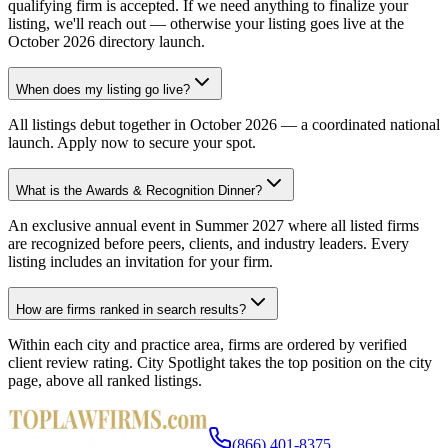
qualifying firm is accepted. If we need anything to finalize your
listing, we'll reach out — otherwise your listing goes live at the
October 2026 directory launch.
When does my listing go live?
All listings debut together in October 2026 — a coordinated national
launch. Apply now to secure your spot.
What is the Awards & Recognition Dinner?
An exclusive annual event in Summer 2027 where all listed firms
are recognized before peers, clients, and industry leaders. Every
listing includes an invitation for your firm.
How are firms ranked in search results?
Within each city and practice area, firms are ordered by verified
client review rating. City Spotlight takes the top position on the city
page, above all ranked listings.
(866) 401-8375