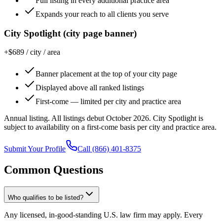
Full listing in every additional practice area
Expands your reach to all clients you serve
City Spotlight (city page banner)
+$689 / city / area
Banner placement at the top of your city page
Displayed above all ranked listings
First-come — limited per city and practice area
Annual listing. All listings debut October 2026. City Spotlight is
subject to availability on a first-come basis per city and practice area.
Submit Your Profile
Call
(866) 401-8375
Common Questions
Who qualifies to be listed?
Any licensed, in-good-standing U.S. law firm may apply. Every