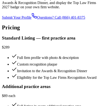
Awards & Recognition Dinner, and display the Top Law Firms
2027 badge on your own firm website.
Submit Your Profile
Questions? Call
(866) 401-8375
Pricing
Standard Listing — first practice area
$289
Full firm profile with photo & description
Custom recognition plaque
Invitation to the Awards & Recognition Dinner
Eligibility for the Top Law Firms Recognition Award
Additional practice areas
$89 each